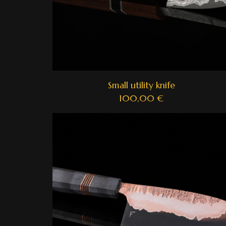
Small utility knife
100,00
€