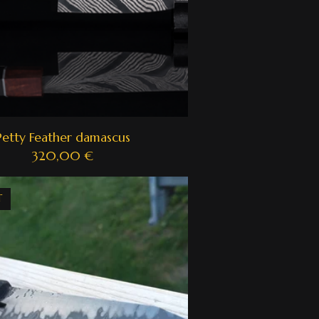
Petty Feather damascus
320,00
€
T