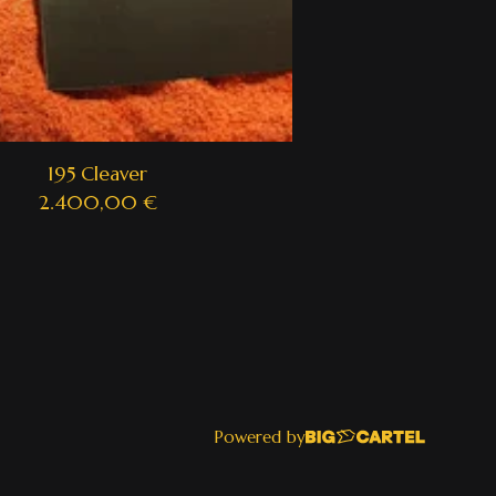
195 Cleaver
2.400,00
€
Powered by