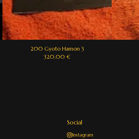
200 Gyoto Hamon 3
320,00
€
Social
Instagram