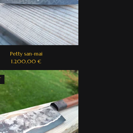
Petty san-mai
1.200,00
€
T