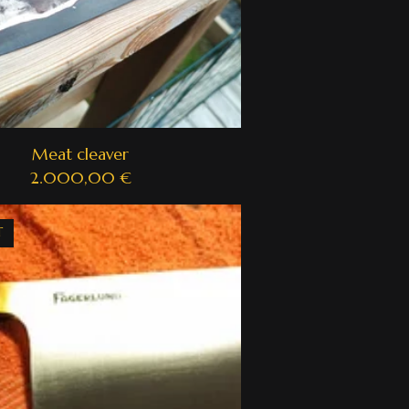
Meat cleaver
2.000,00
€
T