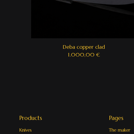
Deba copper clad
1.000,00
€
Products
Pages
Knives
The maker