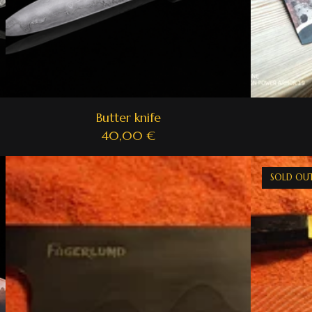
Butter knife
40,00
€
SOLD OU