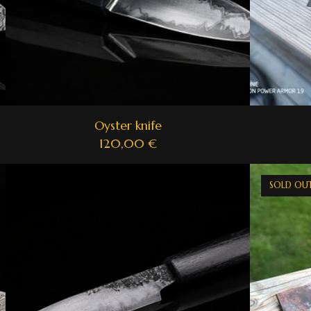
Oyster knife
120,00
€
SOLD OU