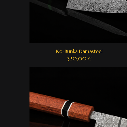
Ko-Bunka Damasteel
320,00
€