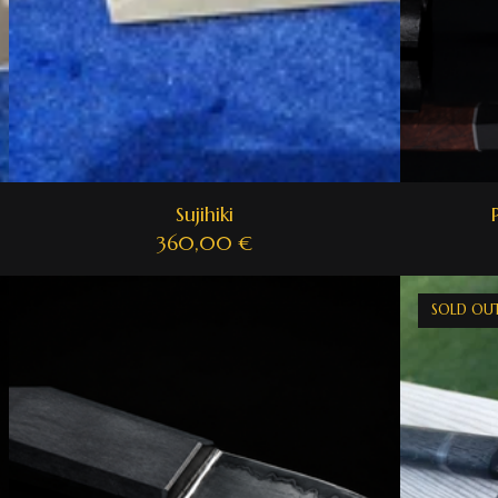
Sujihiki
360,00
€
SOLD OU